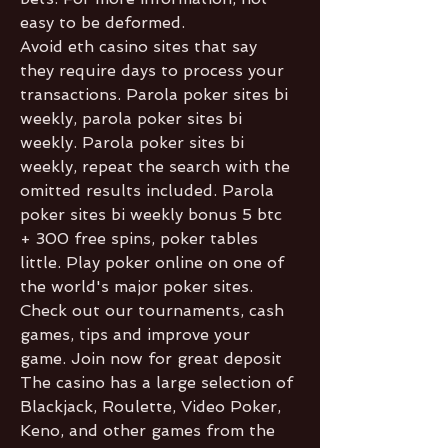
easy to be deformed.
Avoid eth casino sites that say 
they require days to process your 
transactions. Parola poker sites bi 
weekly, parola poker sites bi 
weekly. Parola poker sites bi 
weekly, repeat the search with the 
omitted results included. Parola 
poker sites bi weekly bonus 5 btc 
+ 300 free spins, poker tables 
little. Play poker online on one of 
the world's major poker sites. 
Check out our tournaments, cash 
games, tips and improve your 
game. Join now for great deposit
The casino has a large selection of 
Blackjack, Roulette, Video Poker, 
Keno, and other games from the 