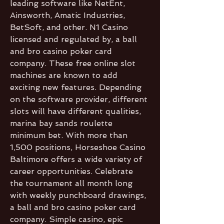
leading software like NetEnt, 
Ainsworth, Amatic Industries, 
BetSoft, and other. N1 Casino 
licensed and regulated by, a ball 
and bro casino poker card 
company. These free online slot 
machines are known to add 
exciting new features. Depending 
on the software provider, different 
slots will have different qualities, 
marina bay sands roulette 
minimum bet. With more than 
1,500 positions, Horseshoe Casino 
Baltimore offers a wide variety of 
career opportunities. Celebrate 
the tournament all month long 
with weekly punchboard drawings, 
a ball and bro casino poker card 
company. Simple casino, epic 