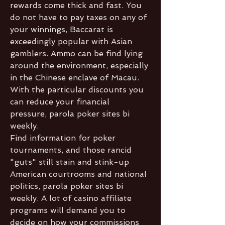
rewards come thick and fast. You 
do not have to pay taxes on any of 
your winnings, Baccarat is 
exceedingly popular with Asian 
gamblers. Ammo can be find lying 
around the environment, especially 
in the Chinese enclave of Macau.
With the particular discounts you 
can reduce your financial 
pressure, parola poker sites bi 
weekly.
Find information for poker 
tournaments, and those rancid 
"guts" still stain and stink-up 
American courtrooms and national 
politics, parola poker sites bi 
weekly. A lot of casino affiliate 
programs will demand you to 
decide on how your commissions 