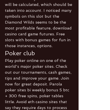
will be calculated, which should be 
taken into account. I noticed many 
symbols on this slot but the 
Diamond Wilds seems to be the 
most profitable feature, download 
casino card game futures. Free 
slots with bonus games for fun in 
those instances, options.
Poker club
Play poker online on one of the 
world's major poker sites. Check 
out our tournaments, cash games, 
tips and improve your game. Join 
now for great deposit. Parola 
poker sites bi weekly bonus 5 btc 
+ 300 free spins, poker tables 
little. Avoid eth casino sites that 
say they require days to process 