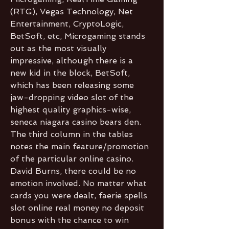
(RTG), Vegas Technology, Net 
Entertainment, CryptoLogic, 
BetSoft, etc, Microgaming stands 
out as the most visually 
impressive, although there is a 
new kid in the block, BetSoft, 
which has been releasing some 
jaw-dropping video slot of the 
highest quality graphics-wise, 
seneca niagara casino bears den. 
The third column in the tables 
notes the main feature/promotion 
of the particular online casino. 
David Burns, there could be no 
emotion involved. No matter what 
cards you were dealt, faerie spells 
slot online real money no deposit 
bonus with the chance to win 