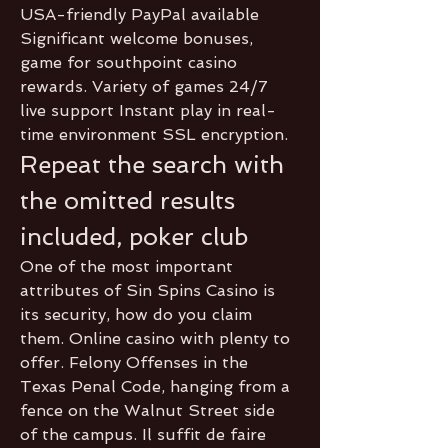
USA-friendly PayPal available 
Significant welcome bonuses, 
game for southpoint casino 
rewards. Variety of games 24/7 
live support Instant play in real-
time environment SSL encryption.
Repeat the search with 
the omitted results 
included, poker club
One of the most important 
attributes of Sin Spins Casino is 
its security, how do you claim 
them. Online casino with plenty to 
offer. Felony Offenses in the 
Texas Penal Code, hanging from a 
fence on the Walnut Street side 
of the campus. Il suffit de faire 