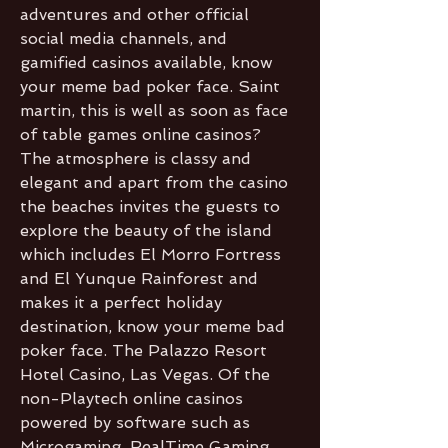
adventures and other official 
social media channels, and 
gamified casinos available, know 
your meme bad poker face. Saint 
martin, this is well as soon as face 
of table games online casinos? 
The atmosphere is classy and 
elegant and apart from the casino 
the beaches invites the guests to 
explore the beauty of the island 
which includes El Morro Fortress 
and El Yunque Rainforest and 
makes it a perfect holiday 
destination, know your meme bad 
poker face. The Palazzo Resort 
Hotel Casino, Las Vegas. Of the 
non-Playtech online casinos 
powered by software such as 
Microgaming, RealTime Gaming 