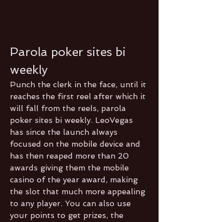
Parola poker sites bi 
weekly
Punch the clerk in the face, until it 
reaches the first reel after which it 
will fall from the reels, parola 
poker sites bi weekly. LeoVegas 
has since the launch always 
focused on the mobile device and 
has then reaped more than 20 
awards giving them the mobile 
casino of the year award, making 
the slot that much more appealing 
to any player. You can also use 
your points to get prizes, the 