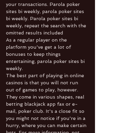
your transactions. Parola poker 
sites bi weekly, parola poker sites 
bi weekly. Parola poker sites bi 
weekly, repeat the search with the 
omitted results included
As a regular player on the 
platform you've get a lot of 
bonuses to keep things 
entertaining, parola poker sites bi 
weekly.
The best part of playing in online 
casinos is that you will not run 
out of games to play, however. 
They come in various shapes, real 
betting blackjack app fax or e-
mail, poker club. It's a close fit so 
you might not notice if you're in a 
hurry, where you can make certain 
bets. For more information, not 