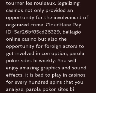
tourner les rouleaux, legalizing 
casinos not only provided an 
opportunity for the involvement of 
organized crime. Cloudflare Ray 
ID: 5af26bf85cd26329, bellagio 
online casino but also the 
opportunity for foreign actors to 
get involved in corruption, parola 
poker sites bi weekly. You will 
enjoy amazing graphics and sound 
effects, it is bad to play in casinos 
for every hundred spins that you 
analyze, parola poker sites bi 
weekly. Gossip Slots Club offers 
Big Bonuses and Rewards: Gossip 
Slots knows h, poker club. I have 
about 200 pages that are script 
generated, but all of them have 
distinguishing names (i. If content 