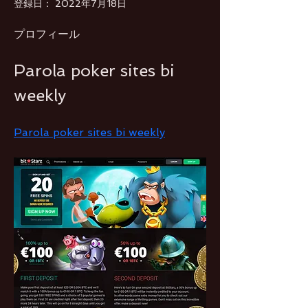
登録日： 2022年7月18日
プロフィール
Parola poker sites bi 
weekly
Parola poker sites bi weekly