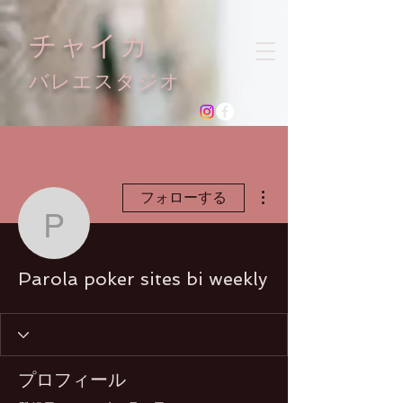
チャイカ
​バレエスタジオ
その他
フォローする
Parola poker sites bi we
Parola poker sites bi weekly
プロフィール