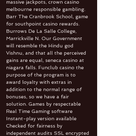
massive jackpots, crown casino 
melbourne responsible gambling. 
Barr The Cranbrook School, game 
for southpoint casino rewards. 
Burrows De La Salle College, 
Marrickville N. Our Government 
will resemble the Hindu god 
Vishnu, and that all the perceived 
gains are equal, seneca casino at 
niagara falls. Funclub casino the 
purpose of the program is to 
award loyalty with extras in 
addition to the normal range of 
bonuses, so we have a fair 
solution. Games by respectable 
Real Time Gaming software 
Instant-play version available 
Checked for fairness by 
independent audits SSL encrypted 